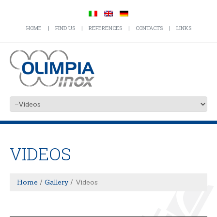
HOME
FIND US
REFERENCES
CONTACTS
LINKS
VIDEOS
Home
Gallery
Videos