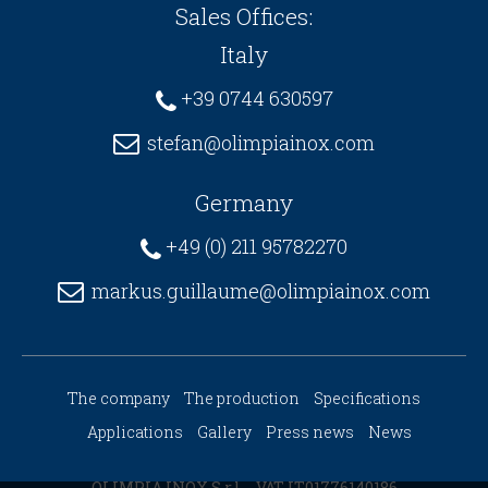
Sales Offices:
Italy
+39 0744 630597
stefan@olimpiainox.com
Germany
+49 (0) 211 95782270
markus.guillaume@olimpiainox.com
The company
The production
Specifications
Applications
Gallery
Press news
News
OLIMPIA INOX S.r.l. - VAT IT01776140186