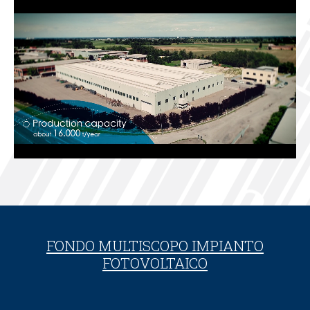
FONDO MULTISCOPO IMPIANTO
FOTOVOLTAICO