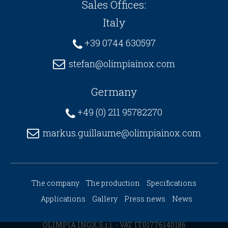
Sales Offices:
Italy
+39 0744 630597
stefan@olimpiainox.com
Germany
+49 (0) 211 95782270
markus.guillaume@olimpiainox.com
The company
The production
Specifications
Applications
Gallery
Press news
News
OLIMPIA INOX S.r.l. - VAT IT01776140186