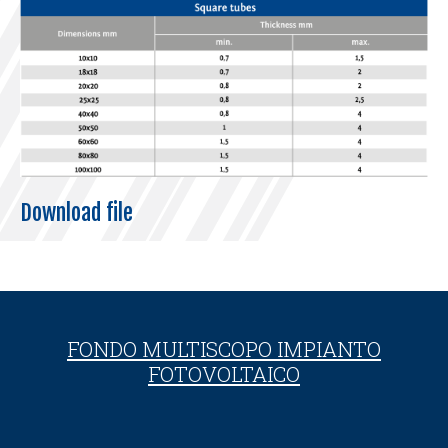
Download file
FONDO MULTISCOPO IMPIANTO
FOTOVOLTAICO