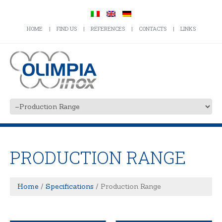
HOME
FIND US
REFERENCES
CONTACTS
LINKS
PRODUCTION RANGE
Home
Specifications
Production Range