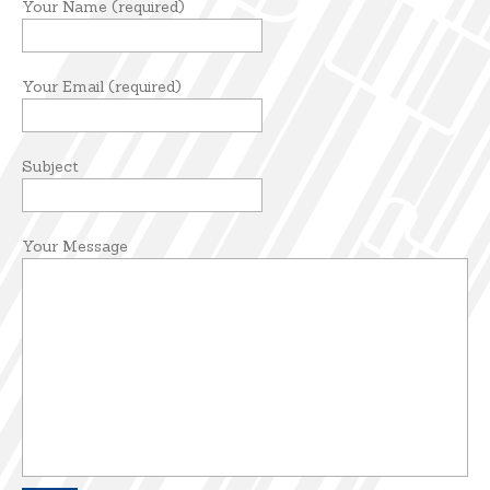
Your Name (required)
Your Email (required)
Subject
Your Message