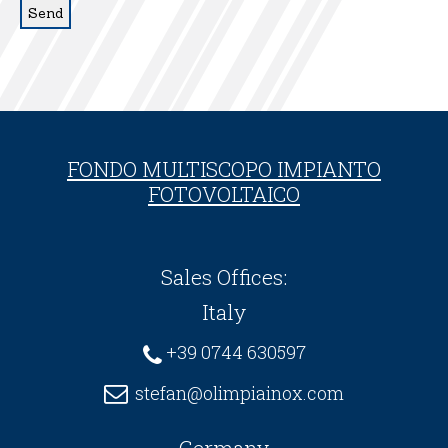
FONDO MULTISCOPO IMPIANTO
FOTOVOLTAICO
Sales Offices:
Italy
+39 0744 630597
stefan@olimpiainox.com