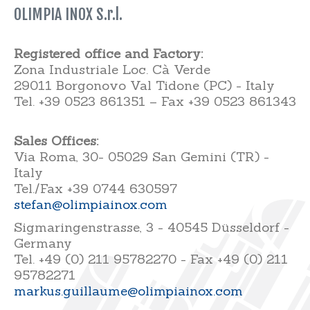
OLIMPIA INOX S.r.l.
Registered office and Factory:
Zona Industriale Loc. Cà Verde
29011 Borgonovo Val Tidone (PC) - Italy
Tel. +39 0523 861351 – Fax +39 0523 861343
Sales Offices:
Via Roma, 30- 05029 San Gemini (TR) -
Italy
Tel./Fax +39 0744 630597
stefan@olimpiainox.com
Sigmaringenstrasse, 3 - 40545 Düsseldorf -
Germany
Tel. +49 (0) 211 95782270 - Fax +49 (0) 211
95782271
markus.guillaume@olimpiainox.com