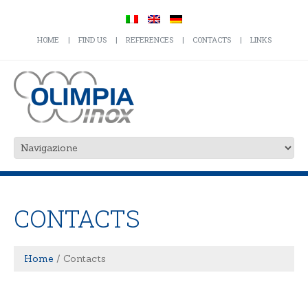
HOME
FIND US
REFERENCES
CONTACTS
LINKS
CONTACTS
Home
Contacts